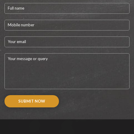
SUBMIT NOW