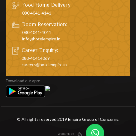
Food Home Delivery:
080 4041-4141
Room Reservation:
080 4041-4041
info@hotelempire.in
Career Enquiry:
080-40414069
careers@hotelempire.in
Download our app:
© All rights reserved 2019 Empire Group of Concerns.