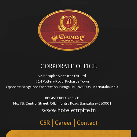
CORPORATE OFFICE
NKP Empire Ventures Pvt. Ltd.
#14 Pottery Road, Richards Town
Opposite Bangalore East Station, Bengaluru, 560005 - Karnataka India
REGISTERED OFFICE
No. 78, Central Street, Off. Infantry Road, Bangalore -560001
www.hotelempire.in
CSR
Career
Contact