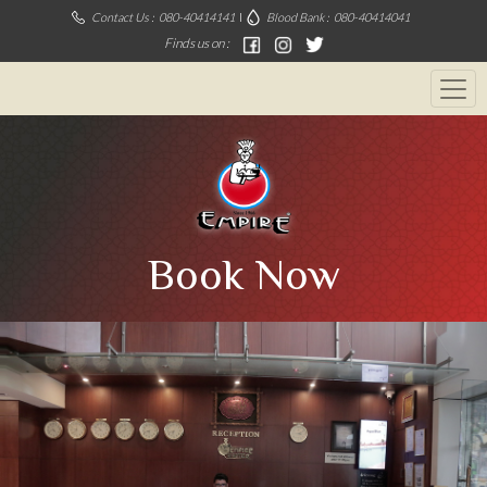
Contact Us :
080-40414141
Blood Bank :
080-40414041
Finds us on :
Book Now