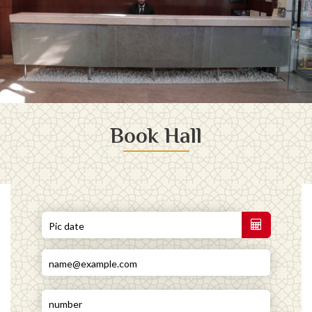
Book Hall