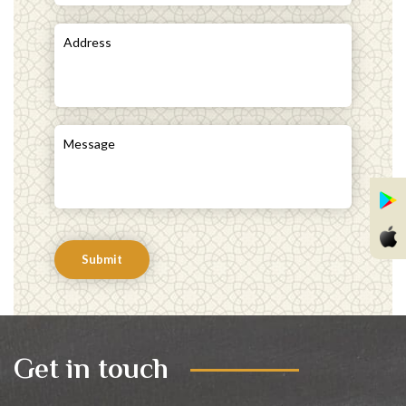
Submit
Get in touch