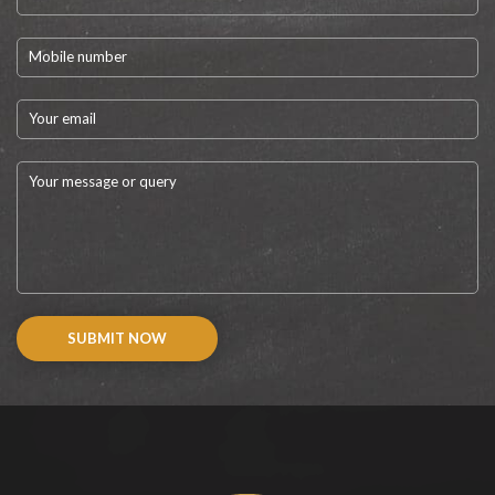
SUBMIT NOW