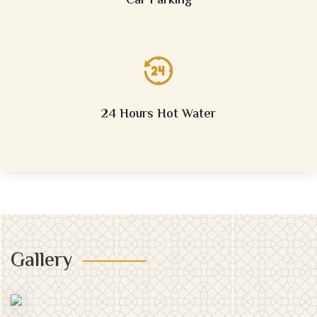
Car Parking
24 Hours Hot Water
Gallery