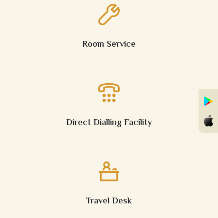
Room Service
Direct Dialling Facility
Travel Desk