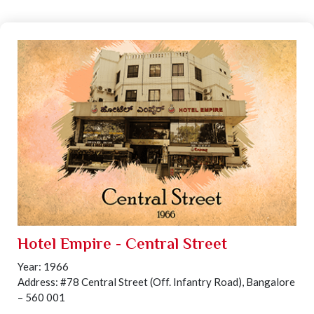
Hotel Empire - Central Street
Year: 1966
Address: #78 Central Street (Off. Infantry Road), Bangalore
– 560 001