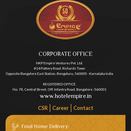
CORPORATE OFFICE
NKP Empire Ventures Pvt. Ltd.
#14 Pottery Road, Richards Town
Opposite Bangalore East Station, Bengaluru, 560005 - Karnataka India
REGISTERED OFFICE
No. 78, Central Street, Off. Infantry Road, Bangalore -560001
www.hotelempire.in
CSR
Career
Contact
Food Home Delivery: