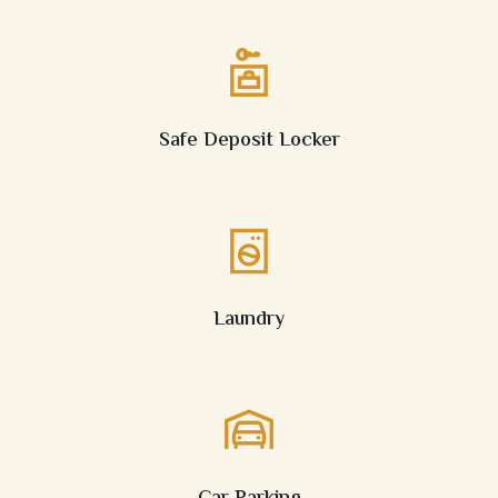
Safe Deposit Locker
Laundry