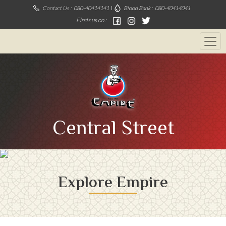
Contact Us :
080-40414141
Blood Bank :
080-40414041
Finds us on :
Central Street
Explore Empire