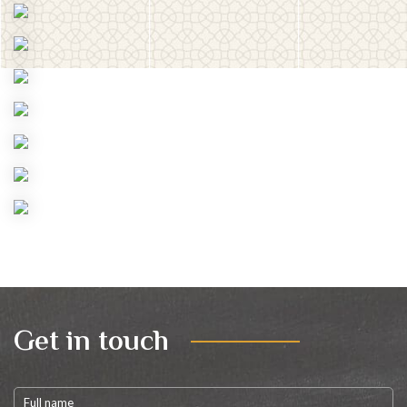
Get in touch