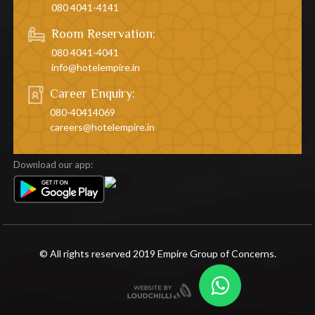
080 4041-4141
Room Reservation:
080 4041-4041
info@hotelempire.in
Career Enquiry:
080-40414069
careers@hotelempire.in
Download our app:
© All rights reserved 2019 Empire Group of Concerns.