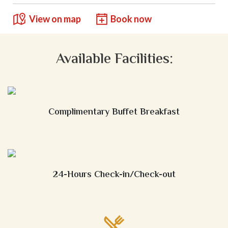
View on map
Book now
Available Facilities:
Complimentary Buffet Breakfast
24-Hours Check-in/Check-out