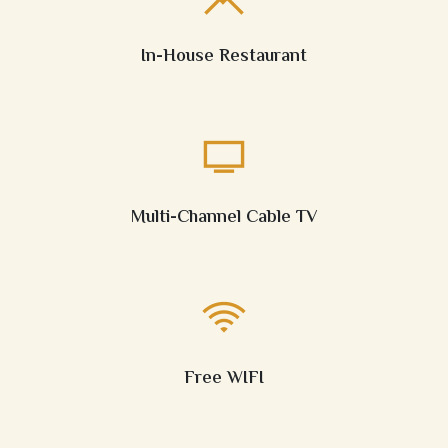
In-House Restaurant
Multi-Channel Cable TV
Free WIFI