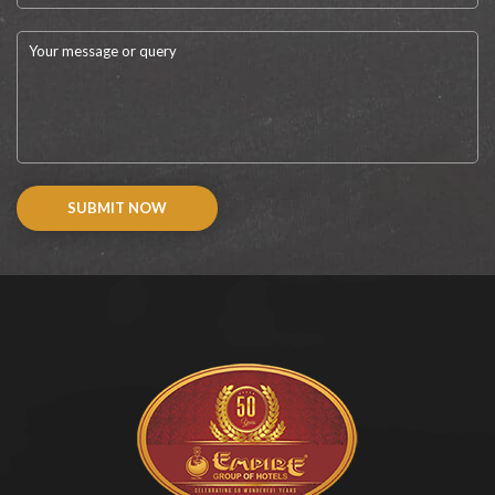
SUBMIT NOW