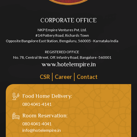
CORPORATE OFFICE
NKP Empire Ventures Pvt. Ltd.
#14 Pottery Road, Richards Town
Opposite Bangalore East Station, Bengaluru, 560005 - Karnataka India
REGISTERED OFFICE
No. 78, Central Street, Off. Infantry Road, Bangalore -560001
www.hotelempire.in
CSR
Career
Contact
Food Home Delivery:
080 4041-4141
Room Reservation:
080 4041-4041
info@hotelempire.in