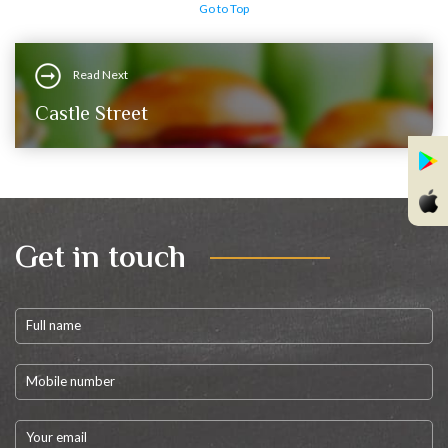
Go to Top
Read Next
Castle Street
Get in touch