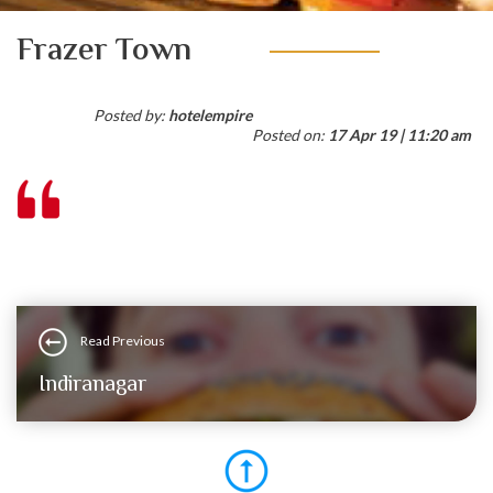
Frazer Town
Posted by:
hotelempire
Posted on:
17 Apr 19 | 11:20 am
Read Previous
Indiranagar