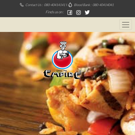
Contact Us :
080-40414141
Blood Bank :
080-40414041
Finds us on :