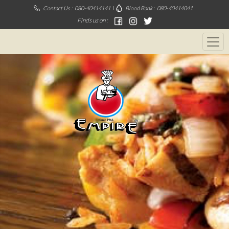
Contact Us :
080-40414141
Blood Bank :
080-40414041
Finds us on :