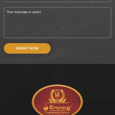
SUBMIT NOW