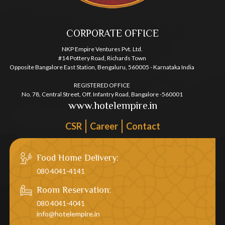
CORPORATE OFFICE
NKP Empire Ventures Pvt. Ltd.
#14 Pottery Road, Richards Town
Opposite Bangalore East Station, Bengaluru, 560005 - Karnataka India
REGISTERED OFFICE
No. 78, Central Street, Off. Infantry Road, Bangalore -560001
www.hotelempire.in
CSR
Career
Contact
Food Home Delivery:
080 4041-4141
Room Reservation:
080 4041-4041
info@hotelempire.in