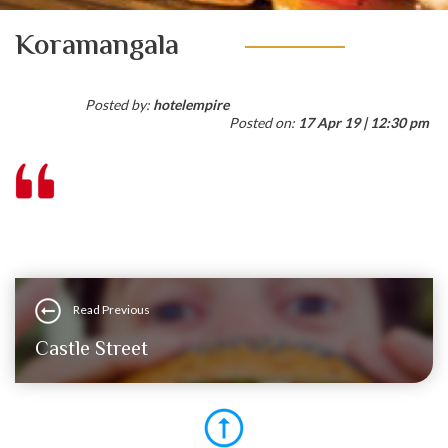
Koramangala
Posted by:
hotelempire
Posted on:
17 Apr 19 | 12:30 pm
Read Previous
Castle Street