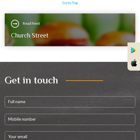
Go to Top
Read Next
Church Street
Get in touch